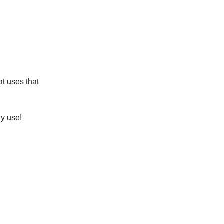
at uses that
ny use!