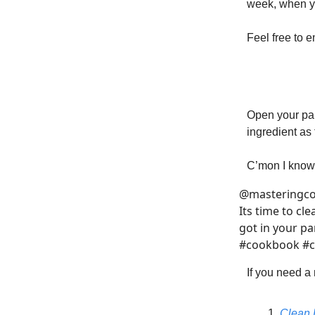
week, when yo
Feel free to 
Open your pan
ingredient as 
C’mon I know 
@masteringc
Its time to cl
got in your p
#cookbook #c
If you need a
Clean 