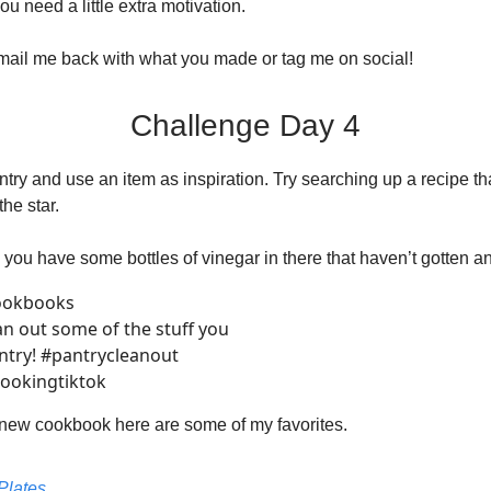
u need a little extra motivation.
email me back with what you made or tag me on social!
Challenge Day 4
try and use an item as inspiration. Try searching up a recipe th
the star.
you have some bottles of vinegar in there that haven’t gotten a
ookbooks
ean out some of the stuff you
antry! #pantrycleanout
ookingtiktok
 new cookbook here are some of my favorites.
Plates