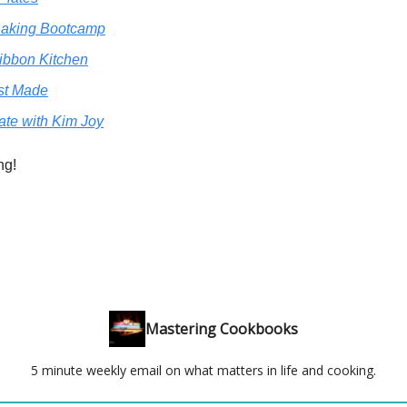
aking Bootcamp
ibbon Kitchen
st Made
ate with Kim Joy
ng!
Mastering Cookbooks
5 minute weekly email on what matters in life and cooking.