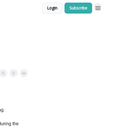
Login
Subscribe
ng.
during the