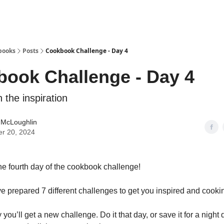
books
Posts
Cookbook Challenge - Day 4
ook Challenge - Day 4
 the inspiration
 McLoughlin
er 20, 2024
e fourth day of the cookbook challenge!
 prepared 7 different challenges to get you inspired and cooki
ou’ll get a new challenge. Do it that day, or save it for a night 