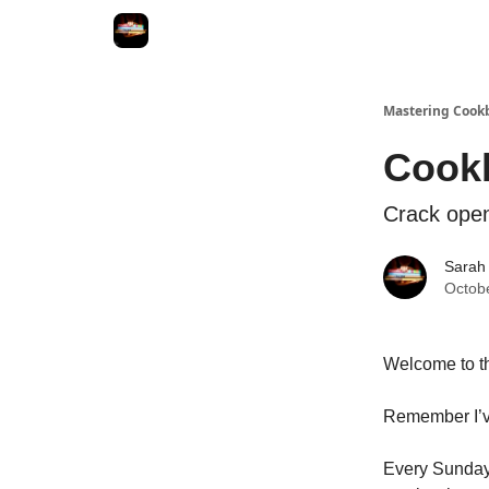
Mastering Cook
Cookb
Crack open
Sarah
Octob
Welcome to th
Remember I’ve
Every Sunday y