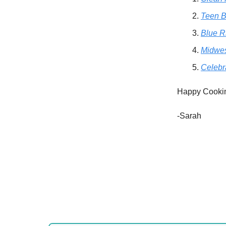
Teen B
Blue R
Midwe
Celebr
Happy Cooki
-Sarah