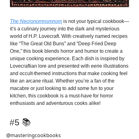
The Necronomnomnom
is not your typical cookbook—
it’s a culinary journey into the dark and mysterious
world of H.P. Lovecraft. With creatively named recipes
like “The Great Old Buns” and “Deep Fried Deep
One,” this book blends horror and humor to create a
unique cooking experience. Each dish is inspired by
Lovecraftian lore and presented with eerie illustrations
and occult-themed instructions that make cooking feel
like an arcane ritual. Whether you’re a fan of the
macabre or just looking to add some fun to your
kitchen, this cookbook is a must-have for horror
enthusiasts and adventurous cooks alike!
#5 📚
@masteringcookbooks