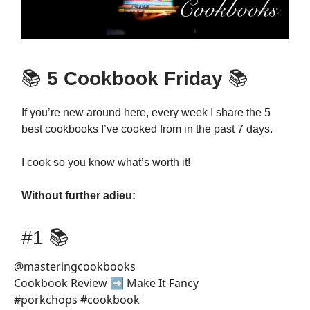
📚
5 Cookbook Friday
📚
If you’re new around here, every week I share the 5
best cookbooks I’ve cooked from in the past 7 days.
I cook so you know what’s worth it!
Without further adieu:
#1 📚
@masteringcookbooks
Cookbook Review ➡️ Make It Fancy
#porkchops #cookbook