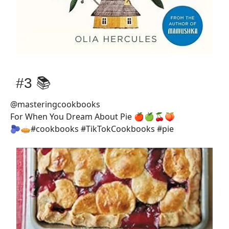
#3 📚
@masteringcookbooks
For When You Dream About Pie 🍎🍏🍒🍑
🫐🥧#cookbooks #TikTokCookbooks #pie