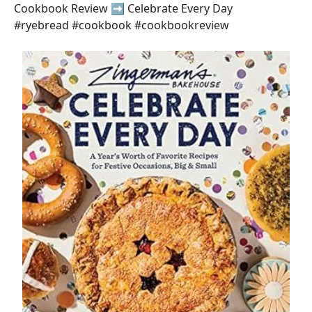
Cookbook Review ➡️ Celebrate Every Day
#ryebread #cookbook #cookbookreview