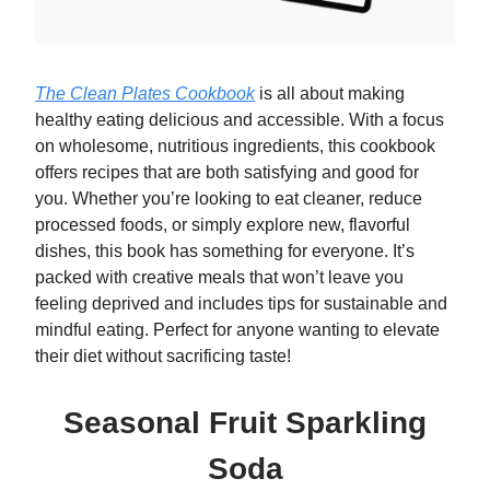
The Clean Plates Cookbook
is all about making
healthy eating delicious and accessible. With a focus
on wholesome, nutritious ingredients, this cookbook
offers recipes that are both satisfying and good for
you. Whether you’re looking to eat cleaner, reduce
processed foods, or simply explore new, flavorful
dishes, this book has something for everyone. It’s
packed with creative meals that won’t leave you
feeling deprived and includes tips for sustainable and
mindful eating. Perfect for anyone wanting to elevate
their diet without sacrificing taste!
Seasonal Fruit Sparkling
Soda