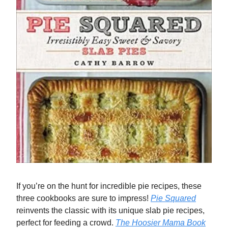
If you’re on the hunt for incredible pie recipes, these
three cookbooks are sure to impress!
Pie Squared
reinvents the classic with its unique slab pie recipes,
perfect for feeding a crowd.
The Hoosier Mama Book