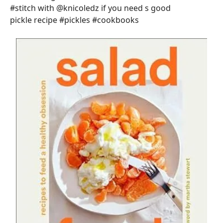
#stitch with @knicoledz if you need s good
pickle recipe #pickles #cookbooks