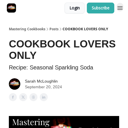
Login
Subscribe
Mastering Cookbooks
Posts
COOKBOOK LOVERS ONLY
COOKBOOK LOVERS
ONLY
Recipe: Seasonal Sparkling Soda
Sarah McLoughlin
September 20, 2024