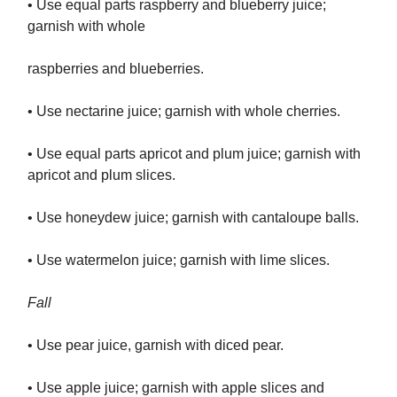
• Use equal parts raspberry and blueberry juice;
garnish with whole
raspberries and blueberries.
• Use nectarine juice; garnish with whole cherries.
• Use equal parts apricot and plum juice; garnish with
apricot and plum slices.
• Use honeydew juice; garnish with cantaloupe balls.
• Use watermelon juice; garnish with lime slices.
Fall
• Use pear juice, garnish with diced pear.
• Use apple juice; garnish with apple slices and