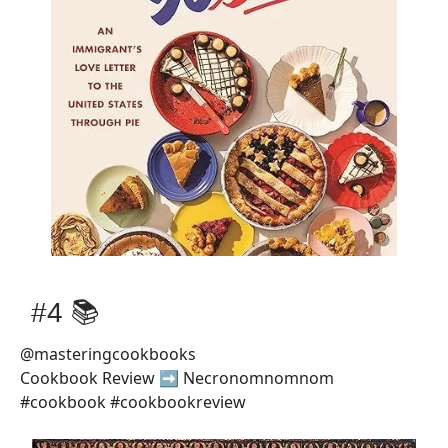
#4 📚
@masteringcookbooks
Cookbook Review ➡️ Necronomnomnom
#cookbook #cookbookreview