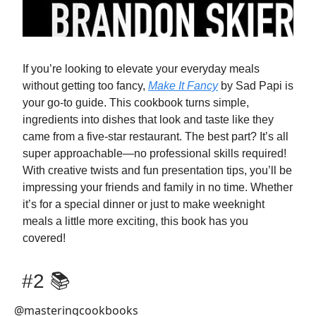
If you’re looking to elevate your everyday meals
without getting too fancy,
Make It Fancy
by Sad Papi is
your go-to guide. This cookbook turns simple,
ingredients into dishes that look and taste like they
came from a five-star restaurant. The best part? It’s all
super approachable—no professional skills required!
With creative twists and fun presentation tips, you’ll be
impressing your friends and family in no time. Whether
it’s for a special dinner or just to make weeknight
meals a little more exciting, this book has you
covered!
#2 📚
@masteringcookbooks