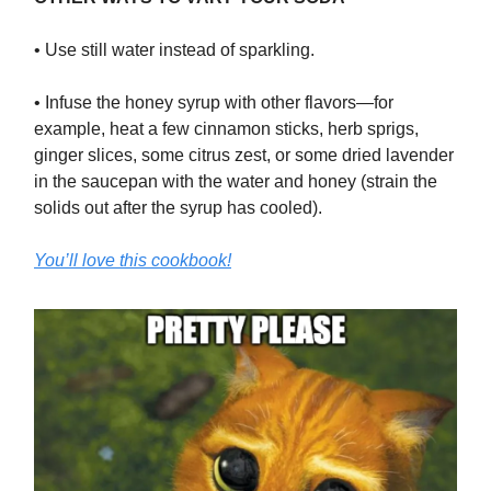
• Use still water instead of sparkling.
• Infuse the honey syrup with other flavors—for
example, heat a few cinnamon sticks, herb sprigs,
ginger slices, some citrus zest, or some dried lavender
in the saucepan with the water and honey (strain the
solids out after the syrup has cooled).
You’ll love this cookbook!