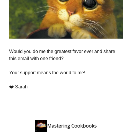
Would you do me the greatest favor ever and share
this email with one friend?
Your support means the world to me!
❤️ Sarah
Mastering Cookbooks