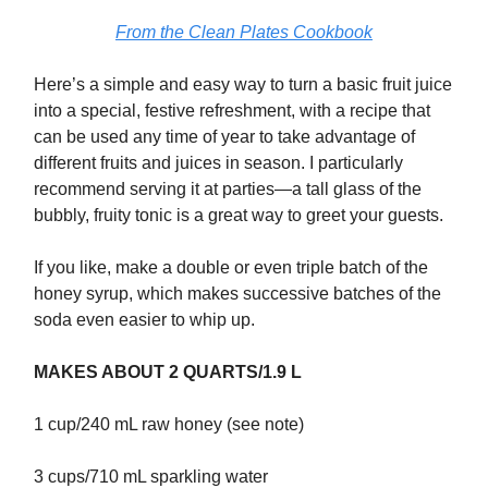
From the Clean Plates Cookbook
Here’s a simple and easy way to turn a basic fruit juice
into a special, festive refreshment, with a recipe that
can be used any time of year to take advantage of
different fruits and juices in season. I particularly
recommend serving it at parties—a tall glass of the
bubbly, fruity tonic is a great way to greet your guests.
If you like, make a double or even triple batch of the
honey syrup, which makes successive batches of the
soda even easier to whip up.
MAKES ABOUT 2 QUARTS/1.9 L
1 cup/240 mL raw honey (see note)
3 cups/710 mL sparkling water