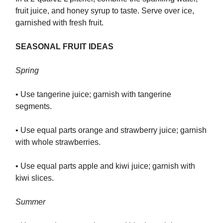
fruit juice, and honey syrup to taste. Serve over ice,
garnished with fresh fruit.
SEASONAL FRUIT IDEAS
Spring
• Use tangerine juice; garnish with tangerine
segments.
• Use equal parts orange and strawberry juice; garnish
with whole strawberries.
• Use equal parts apple and kiwi juice; garnish with
kiwi slices.
Summer