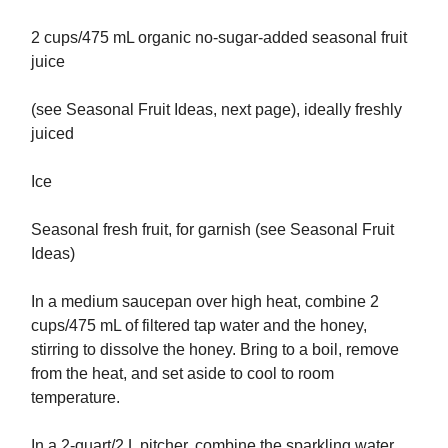
2 cups/475 mL organic no-sugar-added seasonal fruit
juice
(see Seasonal Fruit Ideas, next page), ideally freshly
juiced
Ice
Seasonal fresh fruit, for garnish (see Seasonal Fruit
Ideas)
In a medium saucepan over high heat, combine 2
cups/475 mL of filtered tap water and the honey,
stirring to dissolve the honey. Bring to a boil, remove
from the heat, and set aside to cool to room
temperature.
In a 2-quart/2 L pitcher, combine the sparkling water,