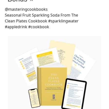
@masteringcookbooks
Seasonal Fruit Sparkling Soda From The
Clean Plates Cookbook #sparklingwater
#appledrink #cookbook