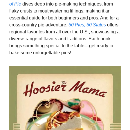
of Pie
dives deep into pie-making techniques, from
flaky crusts to mouthwatering fillings, making it an
essential guide for both beginners and pros. And for a
cross-country pie adventure,
50 Pies, 50 States
offers
regional favorites from all over the U.S., showcasing a
diverse range of flavors and traditions. Each book
brings something special to the table—get ready to
bake some unforgettable pies!