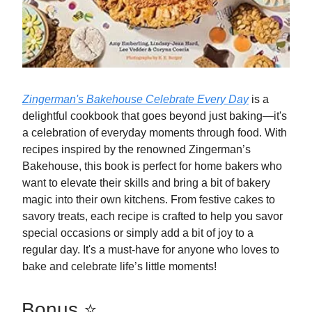
Zingerman's Bakehouse Celebrate Every Day
is a
delightful cookbook that goes beyond just baking—it's
a celebration of everyday moments through food. With
recipes inspired by the renowned Zingerman’s
Bakehouse, this book is perfect for home bakers who
want to elevate their skills and bring a bit of bakery
magic into their own kitchens. From festive cakes to
savory treats, each recipe is crafted to help you savor
special occasions or simply add a bit of joy to a
regular day. It's a must-have for anyone who loves to
bake and celebrate life’s little moments!
Bonus ⭐