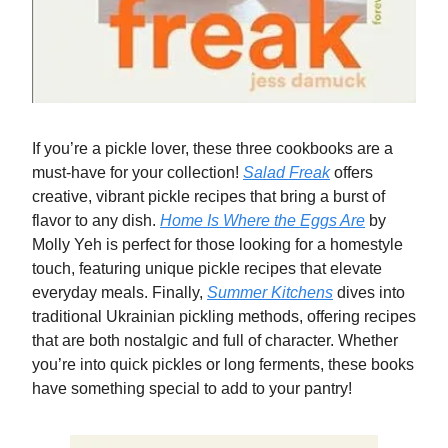
If you’re a pickle lover, these three cookbooks are a
must-have for your collection!
Salad Freak
offers
creative, vibrant pickle recipes that bring a burst of
flavor to any dish.
Home Is Where the Eggs Are
by
Molly Yeh is perfect for those looking for a homestyle
touch, featuring unique pickle recipes that elevate
everyday meals. Finally,
Summer Kitchens
dives into
traditional Ukrainian pickling methods, offering recipes
that are both nostalgic and full of character. Whether
you’re into quick pickles or long ferments, these books
have something special to add to your pantry!