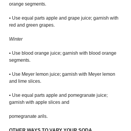
orange segments.
• Use equal parts apple and grape juice; garnish with
red and green grapes.
Winter
• Use blood orange juice; garnish with blood orange
segments.
• Use Meyer lemon juice; garnish with Meyer lemon
and lime slices.
• Use equal parts apple and pomegranate juice;
garnish with apple slices and
pomegranate arils.
OTHER WAYS TO VARY YOUR SODA