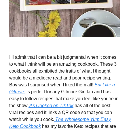
I’ll admit that I can be a bit judgmental when it comes
to what I think will be an amazing cookbook. These 3
cookbooks all exhibited the traits of what I thought
would be a mediocre read and poor recipe writing.
Boy was I surprised when I liked them all!
Eat Like a
Gilmore
is perfect for any Gilmore Girl fan and has
easy to follow recipes that make you feel like you’re in
the show.
As Cooked on TikTok
has all of the best
viral recipes and it links a QR code so that you can
watch while you cook.
The Wholesome Yum Easy
Keto Cookbook
has my favorite Keto recipes that are