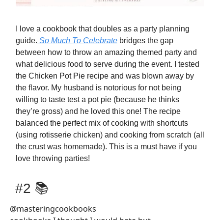
I love a cookbook that doubles as a party planning
guide.
So Much To Celebrate
bridges the gap
between how to throw an amazing themed party and
what delicious food to serve during the event. I tested
the Chicken Pot Pie recipe and was blown away by
the flavor. My husband is notorious for not being
willing to taste test a pot pie (because he thinks
they’re gross) and he loved this one! The recipe
balanced the perfect mix of cooking with shortcuts
(using rotisserie chicken) and cooking from scratch (all
the crust was homemade). This is a must have if you
love throwing parties!
#2 📚
@masteringcookbooks