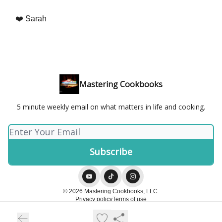
❤️ Sarah
Mastering Cookbooks
5 minute weekly email on what matters in life and cooking.
© 2026 Mastering Cookbooks, LLC.
Privacy policy
Terms of use
Powered by beehiiv