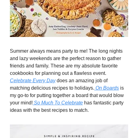
Summer always means party to me! The long nights
and lazy weekends are the perfect reason to gather
friends and family. These are my absolute favorite
cookbooks for planning out a flawless event.
Celebrate Every Day
does an amazing job of
matching delicious recipes to holidays.
On Boards
is
my go-to for putting together a board that would blow
your mind!
So Much To Celebrate
has fantastic party
ideas with the best recipes to match.