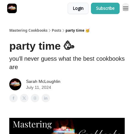
Login
Subscribe
Mastering Cookbooks
Posts
party time 🥳
party time 🥳
you'll never guess what the best cookbooks
are
Sarah McLoughlin
July 11, 2024