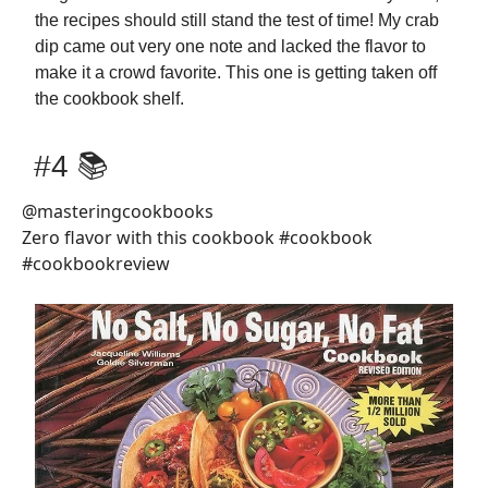
the recipes should still stand the test of time! My crab
dip came out very one note and lacked the flavor to
make it a crowd favorite. This one is getting taken off
the cookbook shelf.
#4 📚
@masteringcookbooks
Zero flavor with this cookbook #cookbook
#cookbookreview