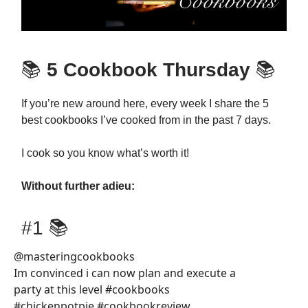
📚
5 Cookbook Thursday
📚
If you’re new around here, every week I share the 5
best cookbooks I’ve cooked from in the past 7 days.
I cook so you know what’s worth it!
Without further adieu:
#1 📚
@masteringcookbooks
Im convinced i can now plan and execute a
party at this level #cookbooks
#chickenpotpie #cookbookreview