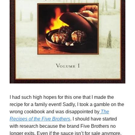
I had such high hopes for this one that I made the
recipe for a family event! Sadly, I took a gamble on the
wrong cookbook and was disappointed by
The
Recipes of the Five Brothers
. I should have started
with research because the brand Five Brothers no
longer exits. Even if the sauce isn’t for sale anymore,