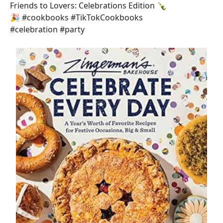
Friends to Lovers: Celebrations Edition 🍾
🎉 #cookbooks #TikTokCookbooks
#celebration #party