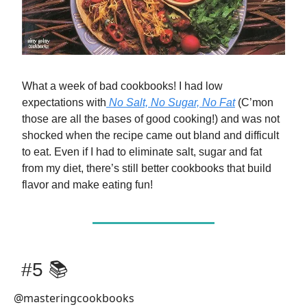
What a week of bad cookbooks! I had low
expectations with
No Salt, No Sugar, No Fat
(C’mon
those are all the bases of good cooking!) and was not
shocked when the recipe came out bland and difficult
to eat. Even if I had to eliminate salt, sugar and fat
from my diet, there’s still better cookbooks that build
flavor and make eating fun!
#5 📚
@masteringcookbooks