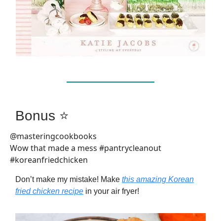
Bonus ⭐
@masteringcookbooks
Wow that made a mess #pantrycleanout
#koreanfriedchicken
Don’t make my mistake! Make
this amazing Korean
fried chicken recipe
in your air fryer!