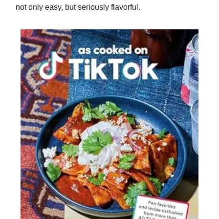
not only easy, but seriously flavorful.