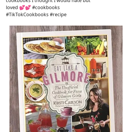
cookbooks I thought I would hate but
loved 💕💕 #cookbooks
#TikTokCookbooks #recipe