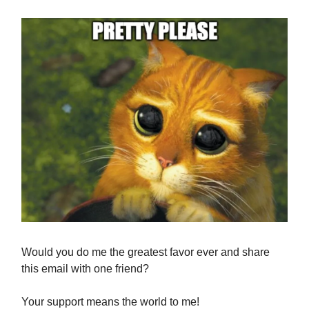
Would you do me the greatest favor ever and share
this email with one friend?
Your support means the world to me!