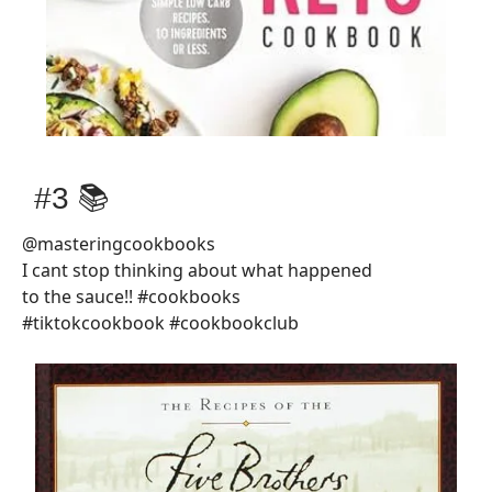
#3 📚
@masteringcookbooks
I cant stop thinking about what happened
to the sauce!! #cookbooks
#tiktokcookbook #cookbookclub