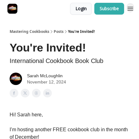
Login
Subscribe
Mastering Cookbooks
Posts
You're Invited!
You're Invited!
International Cookbook Book Club
Sarah McLoughlin
November 12, 2024
Hi! Sarah here,
I’m hosting another FREE cookbook club in the month
of December!