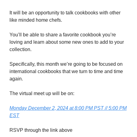
It will be an opportunity to talk cookbooks with other
like minded home chefs.
You’ll be able to share a favorite cookbook you’re
loving and learn about some new ones to add to your
collection.
Specifically, this month we’re going to be focused on
international cookbooks that we turn to time and time
again.
The virtual meet up will be on:
Monday December 2, 2024 at 8:00 PM PST // 5:00 PM
EST
RSVP through the link above