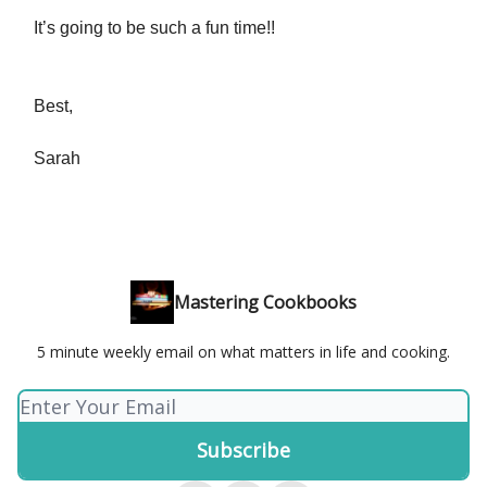
It’s going to be such a fun time!!
Best,
Sarah
Mastering Cookbooks
5 minute weekly email on what matters in life and cooking.