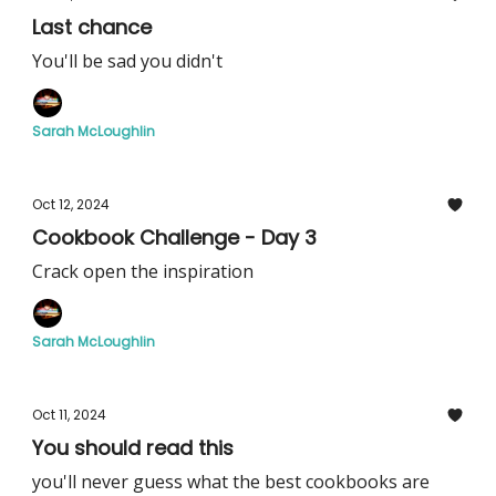
Last chance
You'll be sad you didn't
Sarah McLoughlin
Oct 12, 2024
Cookbook Challenge - Day 3
Crack open the inspiration
Sarah McLoughlin
Oct 11, 2024
You should read this
you'll never guess what the best cookbooks are