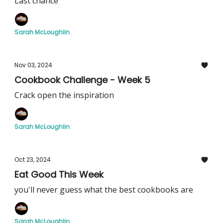
Last chance
Sarah McLoughlin
Nov 03, 2024
Cookbook Challenge - Week 5
Crack open the inspiration
Sarah McLoughlin
Oct 23, 2024
Eat Good This Week
you'll never guess what the best cookbooks are
Sarah McLoughlin