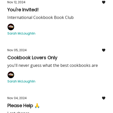
Nov 12, 2024
You're Invited!
International Cookbook Book Club
Sarah McLoughlin
Nov 05, 2024
Cookbook Lovers Only
you'll never guess what the best cookbooks are
Sarah McLoughlin
Nov 04, 2024
Please Help 🙏