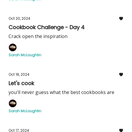
Oct 20, 2024
Cookbook Challenge - Day 4
Crack open the inspiration
Sarah McLoughlin
Oct 18, 2024
Let's cook
you'll never guess what the best cookbooks are
Sarah McLoughlin
Oct 17, 2024