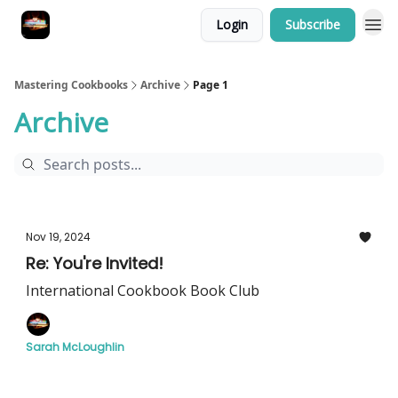
Login
Subscribe
Mastering Cookbooks
Archive
Page 1
Archive
Nov 19, 2024
Re: You're Invited!
International Cookbook Book Club
Sarah McLoughlin