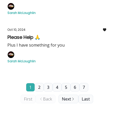
Sarah McLoughlin
Oct 10, 2024
Please Help 🙏
Plus I have something for you
Sarah McLoughlin
1
2
3
4
5
6
7
First
Back
Next
Last